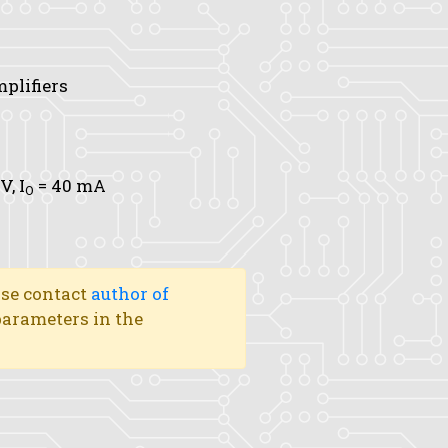
mplifiers
 V,
I
= 40 mA
O
ase contact
author of
 parameters in the