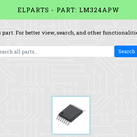
ELPARTS - PART: LM324APW
 part. For better view, search, and other functionaliti
Search