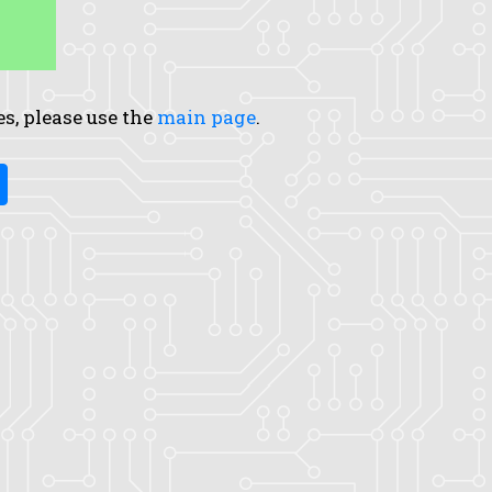
es, please use the
main page
.