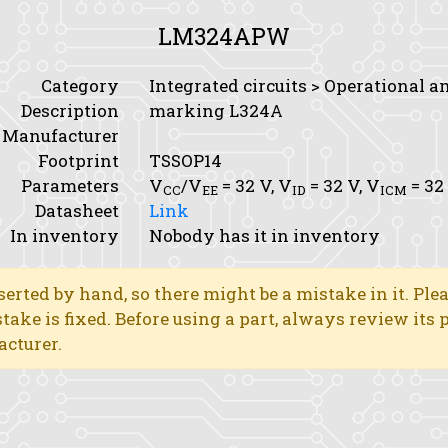
LM324APW
Category
Integrated circuits > Operational a
Description
marking L324A
Manufacturer
Footprint
TSSOP14
Parameters
V
/V
= 32 V,
V
= 32 V,
V
= 32
CC
EE
ID
ICM
Datasheet
Link
In inventory
Nobody has it in inventory
erted by hand, so there might be a mistake in it. Ple
stake is fixed. Before using a part, always review its
acturer.