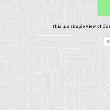
This is a simple view of this