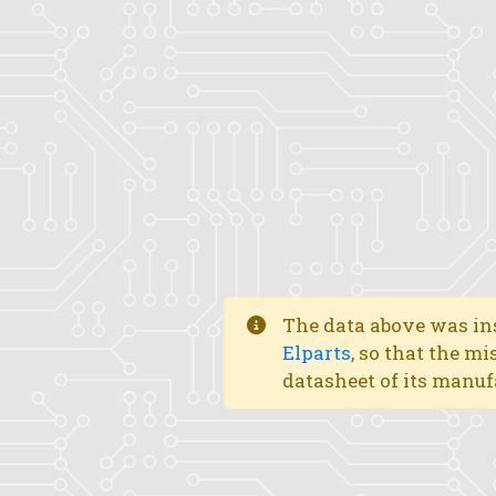
The data above was ins
Elparts
, so that the mi
datasheet of its manuf