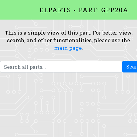
ELPARTS - PART: GPP20A
This is a simple view of this part. For better view,
search, and other functionalities, please use the
main page
.
Sea