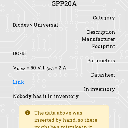
GPP20A
Category
Diodes > Universal
Description
Manufacturer
Footprint
DO-15
Parameters
V
= 50 V,
I
= 2 A
RRM
F(AV)
Datasheet
Link
In inventory
Nobody has it in inventory
The data above was
inserted by hand, so there
might be a mistake in it.