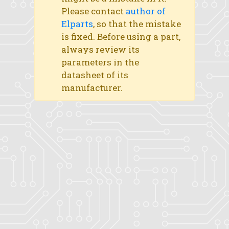
Please contact
author of
Elparts
, so that the mistake
is fixed. Before using a part,
always review its
parameters in the
datasheet of its
manufacturer.