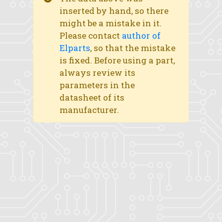
inserted by hand, so there
might be a mistake in it.
Please contact
author of
Elparts
, so that the mistake
is fixed. Before using a part,
always review its
parameters in the
datasheet of its
manufacturer.