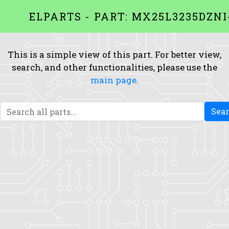
ELPARTS - PART: MX25L3235DZNI
This is a simple view of this part. For better view,
search, and other functionalities, please use the
main page
.
Sea