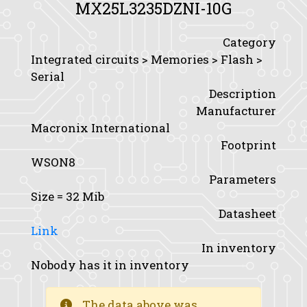
MX25L3235DZNI-10G
Category
Integrated circuits > Memories > Flash >
Serial
Description
Manufacturer
Macronix International
Footprint
WSON8
Parameters
Size
= 32 Mib
Datasheet
Link
In inventory
Nobody has it in inventory
The data above was