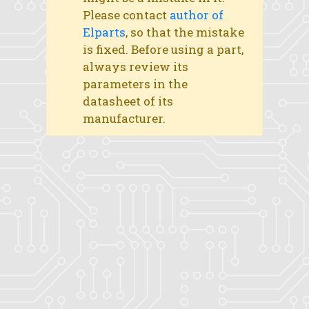
Please contact
author of
Elparts
, so that the mistake
is fixed. Before using a part,
always review its
parameters in the
datasheet of its
manufacturer.