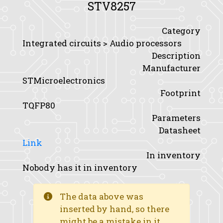
STV8257
Category
Integrated circuits > Audio processors
Description
Manufacturer
STMicroelectronics
Footprint
TQFP80
Parameters
Datasheet
Link
In inventory
Nobody has it in inventory
The data above was
inserted by hand, so there
might be a mistake in it.