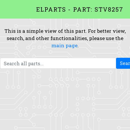
ELPARTS - PART: STV8257
This is a simple view of this part. For better view,
search, and other functionalities, please use the
main page
.
Sea