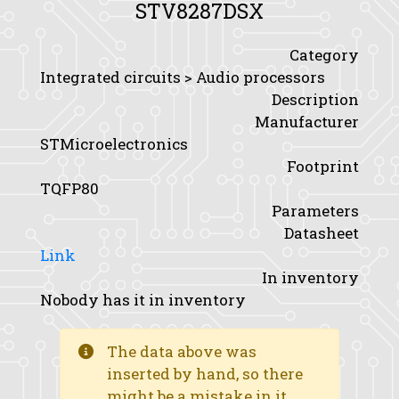
STV8287DSX
Category
Integrated circuits > Audio processors
Description
Manufacturer
STMicroelectronics
Footprint
TQFP80
Parameters
Datasheet
Link
In inventory
Nobody has it in inventory
The data above was
inserted by hand, so there
might be a mistake in it.