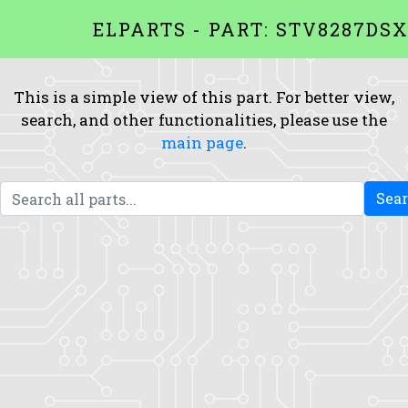
ELPARTS - PART: STV8287DS
This is a simple view of this part. For better view,
search, and other functionalities, please use the
main page
.
Sea