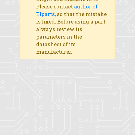
Please contact
author of
Elparts
, so that the mistake
is fixed. Before using a part,
always review its
parameters in the
datasheet of its
manufacturer.