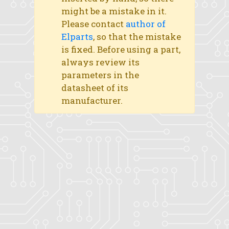
might be a mistake in it.
Please contact
author of
Elparts
, so that the mistake
is fixed. Before using a part,
always review its
parameters in the
datasheet of its
manufacturer.