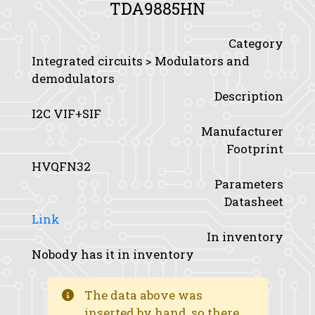
TDA9885HN
Category
Integrated circuits > Modulators and
demodulators
Description
I2C VIF+SIF
Manufacturer
Footprint
HVQFN32
Parameters
Datasheet
Link
In inventory
Nobody has it in inventory
The data above was
inserted by hand, so there