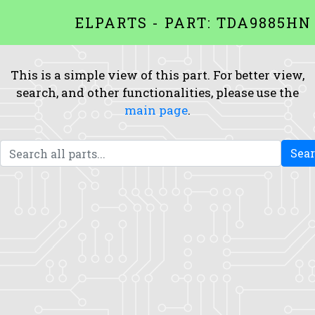
ELPARTS - PART: TDA9885HN
This is a simple view of this part. For better view,
search, and other functionalities, please use the
main page
.
Sea