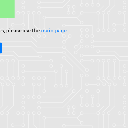
es, please use the
main page
.