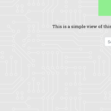
This is a simple view of this