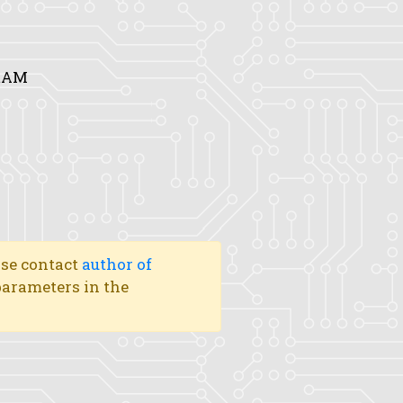
DRAM
ase contact
author of
 parameters in the