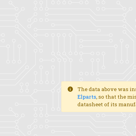
The data above was ins
Elparts
, so that the mi
datasheet of its manuf