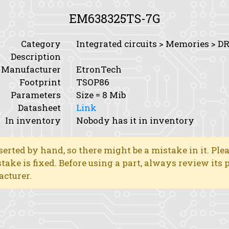
EM638325TS-7G
Category
Integrated circuits > Memories > 
Description
Manufacturer
EtronTech
Footprint
TSOP86
Parameters
Size
= 8 Mib
Datasheet
Link
In inventory
Nobody has it in inventory
erted by hand, so there might be a mistake in it. Ple
stake is fixed. Before using a part, always review its
acturer.