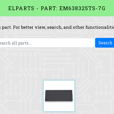
ELPARTS - PART: EM638325TS-7G
 part. For better view, search, and other functionaliti
Search