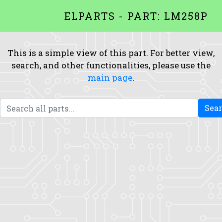
ELPARTS - PART: LM258P
This is a simple view of this part. For better view,
search, and other functionalities, please use the
main page
.
Sea