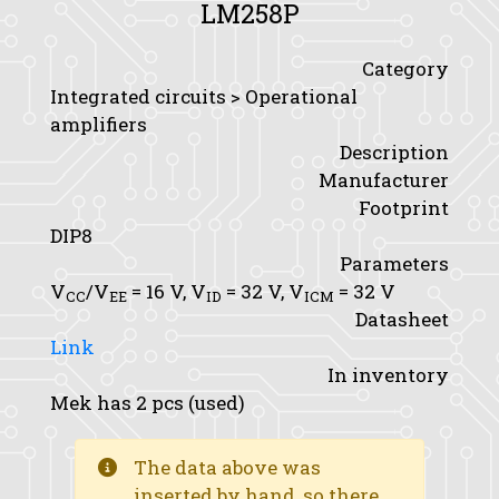
LM258P
Category
Integrated circuits > Operational
amplifiers
Description
Manufacturer
Footprint
DIP8
Parameters
V
/V
= 16 V,
V
= 32 V,
V
= 32 V
CC
EE
ID
ICM
Datasheet
Link
In inventory
Mek has 2 pcs (used)
The data above was
inserted by hand, so there