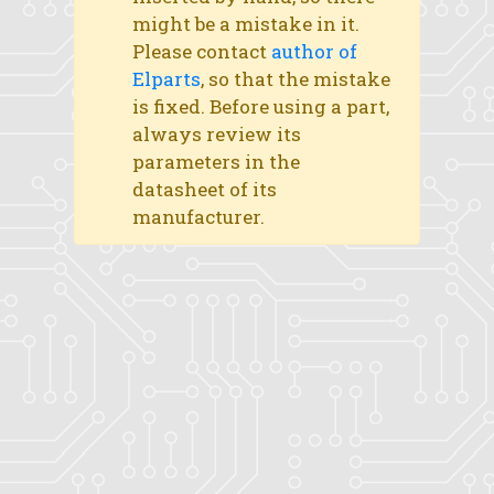
might be a mistake in it.
Please contact
author of
Elparts
, so that the mistake
is fixed. Before using a part,
always review its
parameters in the
datasheet of its
manufacturer.