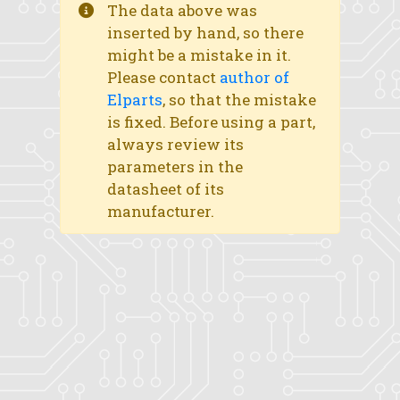
The data above was
inserted by hand, so there
might be a mistake in it.
Please contact
author of
Elparts
, so that the mistake
is fixed. Before using a part,
always review its
parameters in the
datasheet of its
manufacturer.