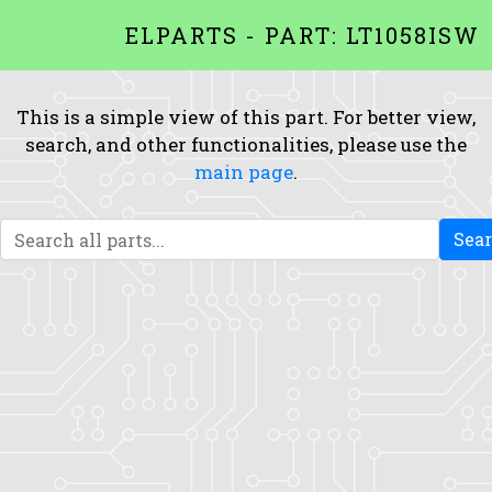
ELPARTS - PART: LT1058ISW
This is a simple view of this part. For better view,
search, and other functionalities, please use the
main page
.
Sea