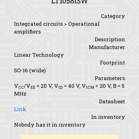
LT1058ISW
Category
Integrated circuits > Operational
amplifiers
Description
Manufacturer
Linear Technology
Footprint
SO-16 (wide)
Parameters
V
/V
= 20 V,
V
= 40 V,
V
= 20 V,
B
= 5
CC
EE
ID
ICM
MHz
Datasheet
Link
In inventory
Nobody has it in inventory