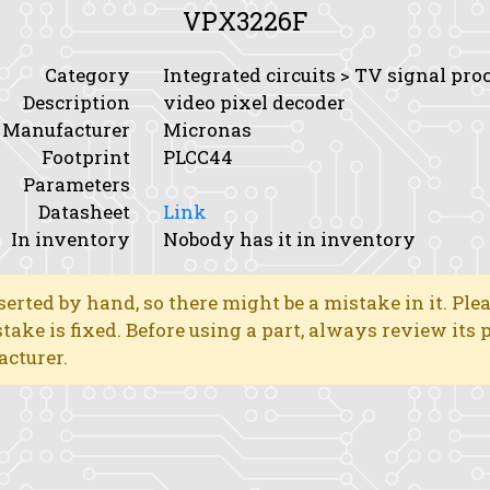
VPX3226F
Category
Integrated circuits > TV signal pro
Description
video pixel decoder
Manufacturer
Micronas
Footprint
PLCC44
Parameters
Datasheet
Link
In inventory
Nobody has it in inventory
erted by hand, so there might be a mistake in it. Ple
stake is fixed. Before using a part, always review its
acturer.