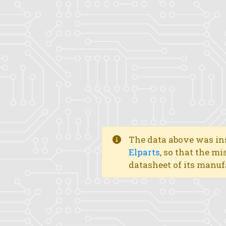
The data above was ins
Elparts
, so that the mi
datasheet of its manuf