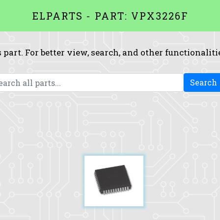
ELPARTS - PART: VPX3226F
 part. For better view, search, and other functionaliti
Search