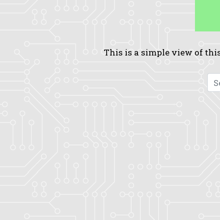
This is a simple view of this