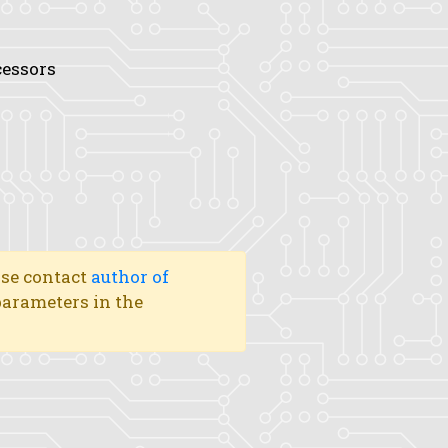
cessors
ase contact
author of
 parameters in the