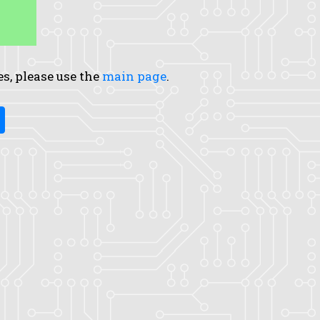
es, please use the
main page
.