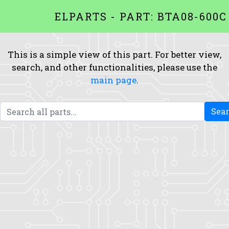
ELPARTS - PART: BTA08-600C
This is a simple view of this part. For better view,
search, and other functionalities, please use the
main page
.
Sea