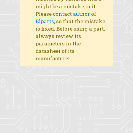
might be a mistake in it.
Please contact
author of
Elparts
, so that the mistake
is fixed. Before using a part,
always review its
parameters in the
datasheet of its
manufacturer.