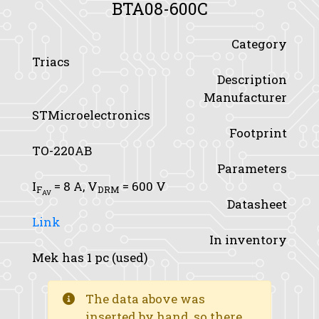
BTA08-600C
Category
Triacs
Description
Manufacturer
STMicroelectronics
Footprint
TO-220AB
Parameters
I
= 8 A,
V
= 600 V
F
DRM
AV
Datasheet
Link
In inventory
Mek has 1 pc (used)
The data above was
inserted by hand, so there