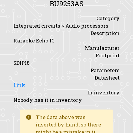
BU9253AS
Category
Integrated circuits > Audio processors
Description
Karaoke Echo IC
Manufacturer
Footprint
SDIP18
Parameters
Datasheet
Link
In inventory
Nobody has it in inventory
The data above was
inserted by hand, so there
might be a mistake in it.