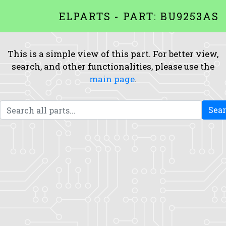
ELPARTS - PART: BU9253AS
This is a simple view of this part. For better view,
search, and other functionalities, please use the
main page
.
Sea