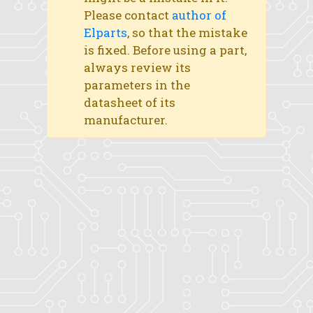
Please contact
author of
Elparts
, so that the mistake
is fixed. Before using a part,
always review its
parameters in the
datasheet of its
manufacturer.