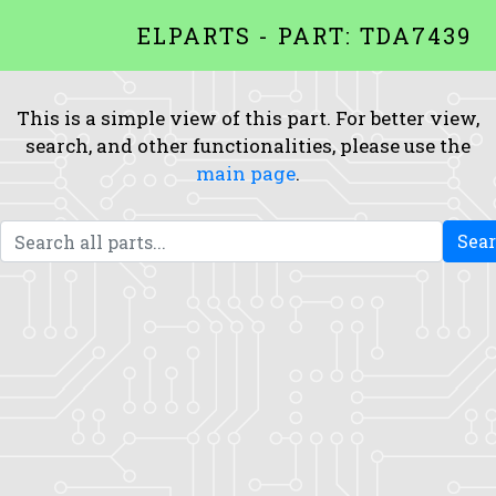
ELPARTS - PART: TDA7439
This is a simple view of this part. For better view,
search, and other functionalities, please use the
main page
.
Sea