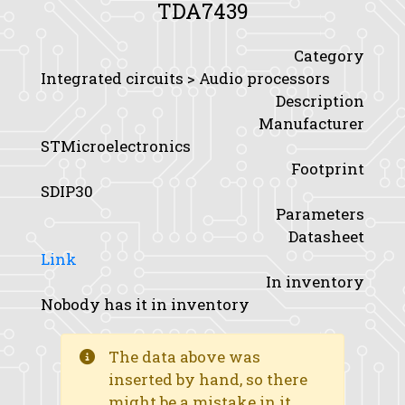
TDA7439
Category
Integrated circuits > Audio processors
Description
Manufacturer
STMicroelectronics
Footprint
SDIP30
Parameters
Datasheet
Link
In inventory
Nobody has it in inventory
The data above was
inserted by hand, so there
might be a mistake in it.