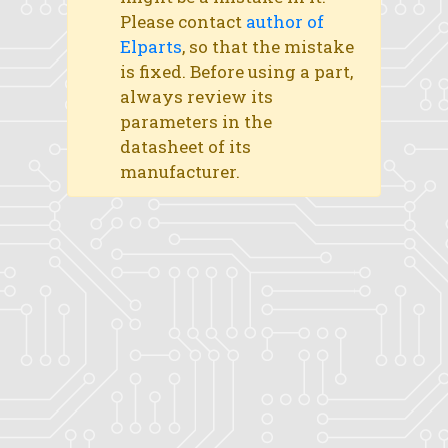
Please contact
author of
Elparts
, so that the mistake
is fixed. Before using a part,
always review its
parameters in the
datasheet of its
manufacturer.