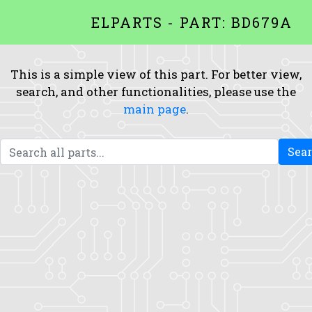
ELPARTS - PART: BD679A
This is a simple view of this part. For better view,
search, and other functionalities, please use the
main page
.
Sea