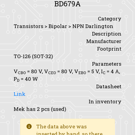
BD679A
Category
Transistors > Bipolar > NPN Darlington
Description
Manufacturer
Footprint
TO-126 (SOT-32)
Parameters
V
= 80 V,
V
= 80 V,
V
= 5 V,
I
= 4 A,
CBO
CEO
EBO
C
P
= 40 W
D
Datasheet
Link
In inventory
Mek has 2 pcs (used)
The data above was
inserted by hand, so there