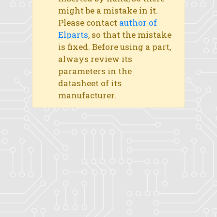
might be a mistake in it.
Please contact
author of
Elparts
, so that the mistake
is fixed. Before using a part,
always review its
parameters in the
datasheet of its
manufacturer.