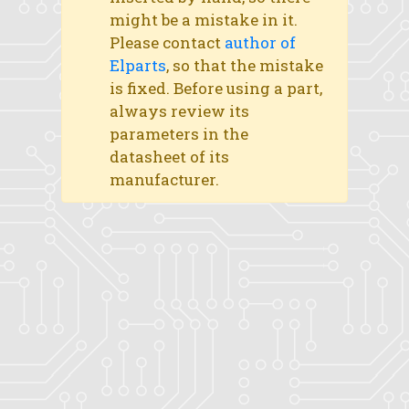
might be a mistake in it.
Please contact
author of
Elparts
, so that the mistake
is fixed. Before using a part,
always review its
parameters in the
datasheet of its
manufacturer.