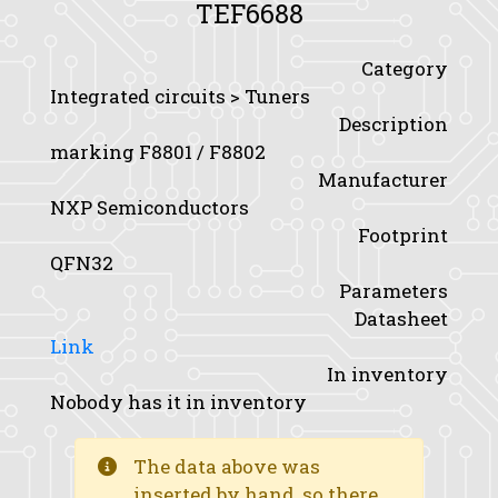
TEF6688
Category
Integrated circuits > Tuners
Description
marking F8801 / F8802
Manufacturer
NXP Semiconductors
Footprint
QFN32
Parameters
Datasheet
Link
In inventory
Nobody has it in inventory
The data above was
inserted by hand, so there