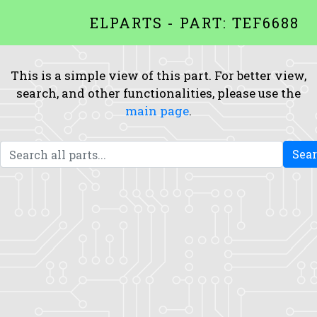
ELPARTS - PART: TEF6688
This is a simple view of this part. For better view,
search, and other functionalities, please use the
main page
.
Sea