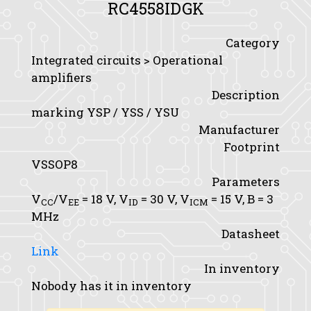
RC4558IDGK
Category
Integrated circuits > Operational
amplifiers
Description
marking YSP / YSS / YSU
Manufacturer
Footprint
VSSOP8
Parameters
V
/V
= 18 V,
V
= 30 V,
V
= 15 V,
B
= 3
CC
EE
ID
ICM
MHz
Datasheet
Link
In inventory
Nobody has it in inventory