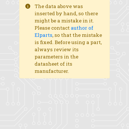
The data above was
inserted by hand, so there
might be a mistake in it.
Please contact
author of
Elparts
, so that the mistake
is fixed. Before using a part,
always review its
parameters in the
datasheet of its
manufacturer.