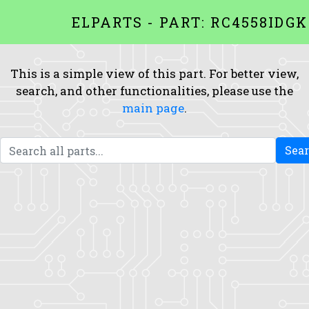
ELPARTS - PART: RC4558IDGK
This is a simple view of this part. For better view,
search, and other functionalities, please use the
main page
.
Sea