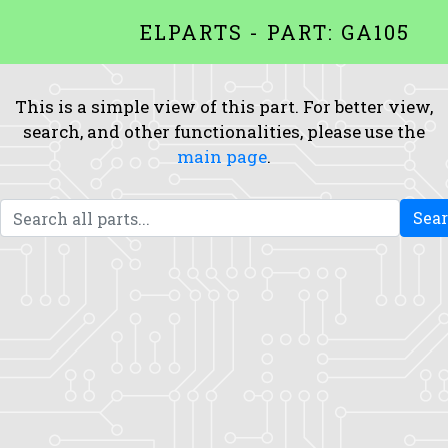
ELPARTS - PART: GA105
This is a simple view of this part. For better view,
search, and other functionalities, please use the
main page
.
Sea