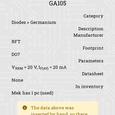
GA105
Category
Diodes > Germanium
Description
Manufacturer
RFT
Footprint
DO7
Parameters
V
= 20 V,
I
= 20 mA
RRM
F(AV)
Datasheet
None
In inventory
Mek has 1 pc (used)
The data above was
inserted by hand, so there