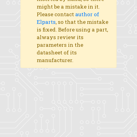
might be a mistake in it.
Please contact
author of
Elparts
, so that the mistake
is fixed. Before using a part,
always review its
parameters in the
datasheet of its
manufacturer.