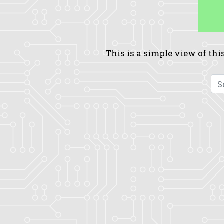
This is a simple view of this