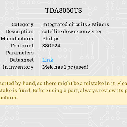
TDA8060TS
Category
Integrated circuits > Mixers
Description
satellite down-converter
Manufacturer
Philips
Footprint
SSOP24
Parameters
Datasheet
Link
In inventory
Mek has 1 pc (used)
erted by hand, so there might be a mistake in it. Ple
stake is fixed. Before using a part, always review its
acturer.