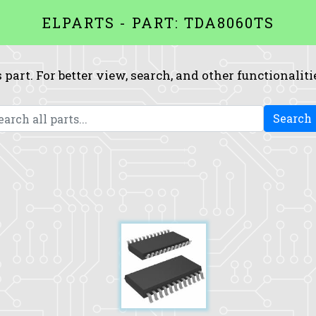
ELPARTS - PART: TDA8060TS
 part. For better view, search, and other functionaliti
Search