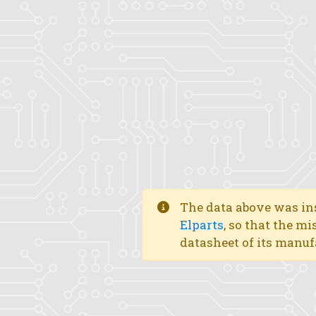
The data above was ins
Elparts
, so that the mi
datasheet of its manuf