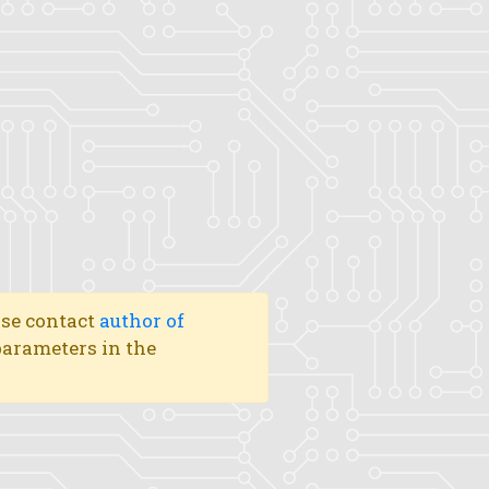
ase contact
author of
 parameters in the