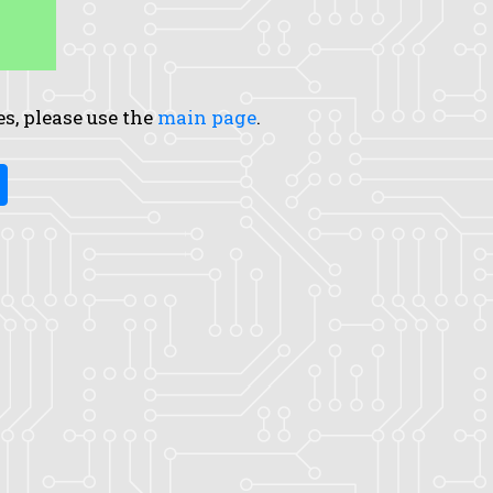
es, please use the
main page
.