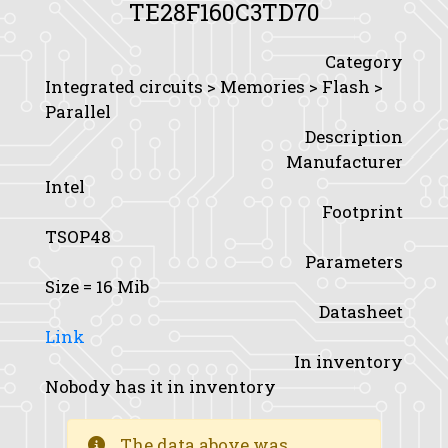
TE28F160C3TD70
Category
Integrated circuits > Memories > Flash >
Parallel
Description
Manufacturer
Intel
Footprint
TSOP48
Parameters
Size
= 16 Mib
Datasheet
Link
In inventory
Nobody has it in inventory
The data above was