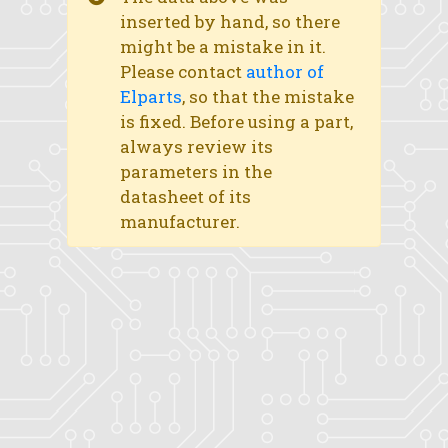
inserted by hand, so there
might be a mistake in it.
Please contact
author of
Elparts
, so that the mistake
is fixed. Before using a part,
always review its
parameters in the
datasheet of its
manufacturer.