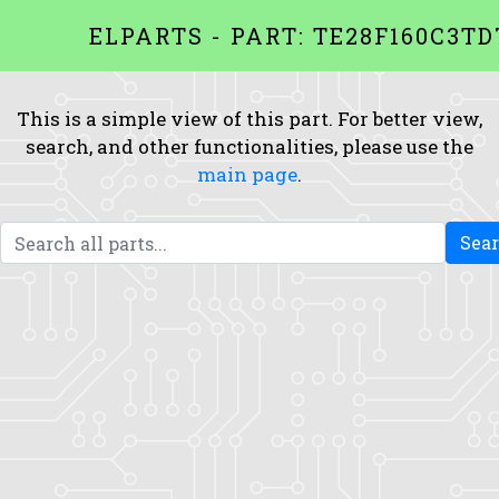
ELPARTS - PART: TE28F160C3TD
This is a simple view of this part. For better view,
search, and other functionalities, please use the
main page
.
Sea