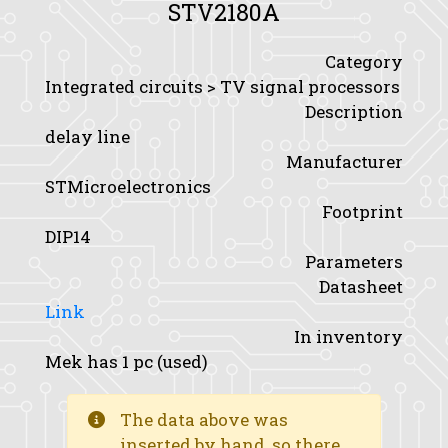
STV2180A
Category
Integrated circuits > TV signal processors
Description
delay line
Manufacturer
STMicroelectronics
Footprint
DIP14
Parameters
Datasheet
Link
In inventory
Mek has 1 pc (used)
The data above was
inserted by hand, so there