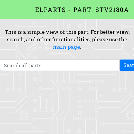
ELPARTS - PART: STV2180A
This is a simple view of this part. For better view,
search, and other functionalities, please use the
main page
.
Sea