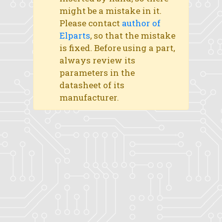
might be a mistake in it.
Please contact
author of
Elparts
, so that the mistake
is fixed. Before using a part,
always review its
parameters in the
datasheet of its
manufacturer.