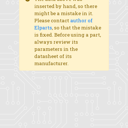
inserted by hand, so there
might be a mistake in it.
Please contact
author of
Elparts
, so that the mistake
is fixed. Before using a part,
always review its
parameters in the
datasheet of its
manufacturer.