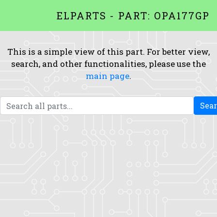
ELPARTS - PART: OPA177GP
This is a simple view of this part. For better view,
search, and other functionalities, please use the
main page
.
Sea