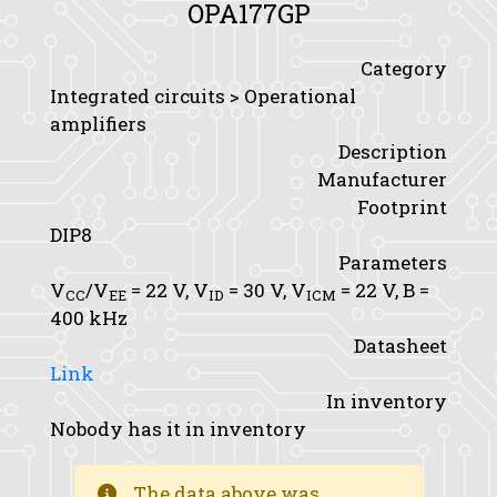
OPA177GP
Category
Integrated circuits > Operational
amplifiers
Description
Manufacturer
Footprint
DIP8
Parameters
V
/V
= 22 V,
V
= 30 V,
V
= 22 V,
B
=
CC
EE
ID
ICM
400 kHz
Datasheet
Link
In inventory
Nobody has it in inventory
The data above was