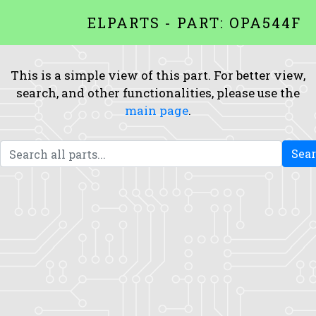
ELPARTS - PART: OPA544F
This is a simple view of this part. For better view,
search, and other functionalities, please use the
main page
.
Sea