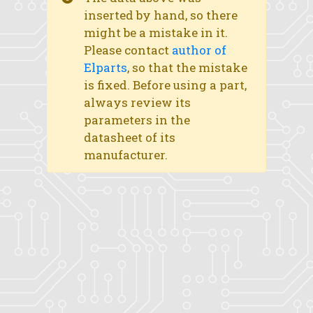
inserted by hand, so there
might be a mistake in it.
Please contact
author of
Elparts
, so that the mistake
is fixed. Before using a part,
always review its
parameters in the
datasheet of its
manufacturer.