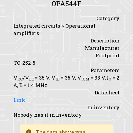
OPA544F
Category
Integrated circuits > Operational
amplifiers
Description
Manufacturer
Footprint
TO-252-5
Parameters
V
/V
= 35 V,
V
= 35 V,
V
= 35 V,
I
= 2
CC
EE
ID
ICM
O
A,
B
= 1.4 MHz
Datasheet
Link
In inventory
Nobody has it in inventory
The data above was