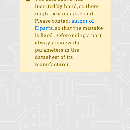
inserted by hand, so there
might be a mistake in it.
Please contact
author of
Elparts
, so that the mistake
is fixed. Before using a part,
always review its
parameters in the
datasheet of its
manufacturer.