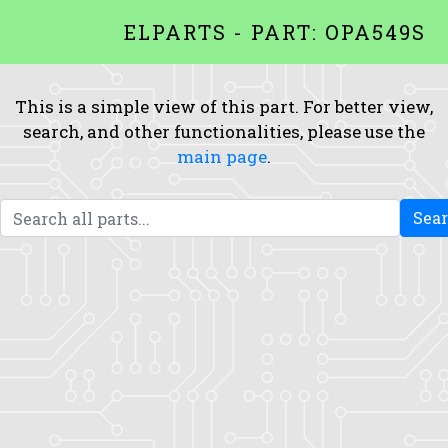
ELPARTS - PART: OPA549S
This is a simple view of this part. For better view,
search, and other functionalities, please use the
main page
.
Sea