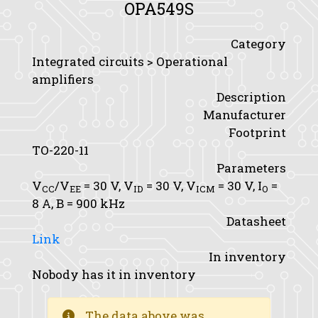
OPA549S
Category
Integrated circuits > Operational
amplifiers
Description
Manufacturer
Footprint
TO-220-11
Parameters
V
/V
= 30 V,
V
= 30 V,
V
= 30 V,
I
=
CC
EE
ID
ICM
O
8 A,
B
= 900 kHz
Datasheet
Link
In inventory
Nobody has it in inventory
The data above was