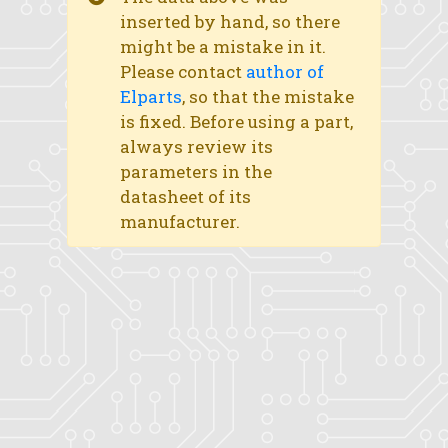
inserted by hand, so there
might be a mistake in it.
Please contact
author of
Elparts
, so that the mistake
is fixed. Before using a part,
always review its
parameters in the
datasheet of its
manufacturer.