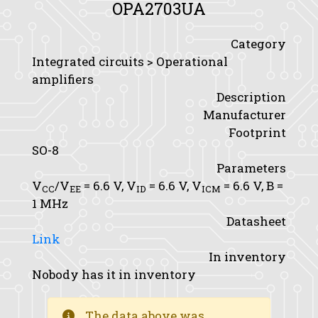
OPA2703UA
Category
Integrated circuits > Operational
amplifiers
Description
Manufacturer
Footprint
SO-8
Parameters
V
/V
= 6.6 V,
V
= 6.6 V,
V
= 6.6 V,
B
=
CC
EE
ID
ICM
1 MHz
Datasheet
Link
In inventory
Nobody has it in inventory
The data above was