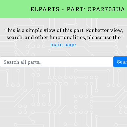
ELPARTS - PART: OPA2703UA
This is a simple view of this part. For better view,
search, and other functionalities, please use the
main page
.
Sea