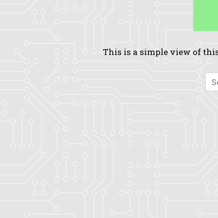
This is a simple view of this