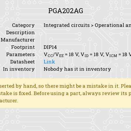
PGA202AG
Category
Integrated circuits > Operational a
Description
Manufacturer
Footprint
DIP14
Parameters
V
/V
= 18 V,
V
= 18 V,
V
= 18 
CC
EE
ID
ICM
Datasheet
Link
In inventory
Nobody has it in inventory
erted by hand, so there might be a mistake in it. Ple
stake is fixed. Before using a part, always review its
acturer.