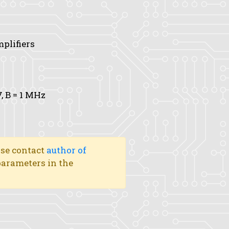
mplifiers
V,
B
= 1 MHz
ase contact
author of
 parameters in the