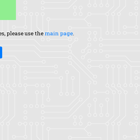
es, please use the
main page
.