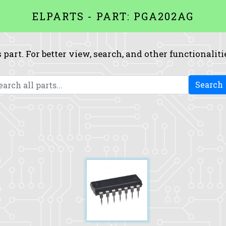
ELPARTS - PART: PGA202AG
 part. For better view, search, and other functionaliti
Search