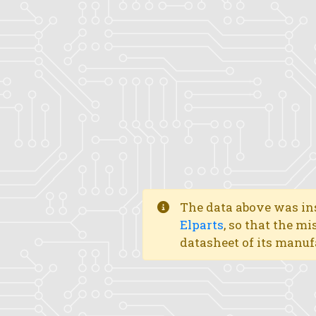
The data above was ins
Elparts
, so that the mi
datasheet of its manuf