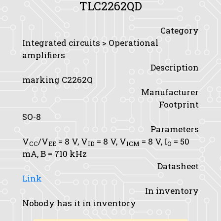
TLC2262QD
Category
Integrated circuits > Operational
amplifiers
Description
marking C2262Q
Manufacturer
Footprint
SO-8
Parameters
V
/V
= 8 V,
V
= 8 V,
V
= 8 V,
I
= 50
CC
EE
ID
ICM
O
mA,
B
= 710 kHz
Datasheet
Link
In inventory
Nobody has it in inventory