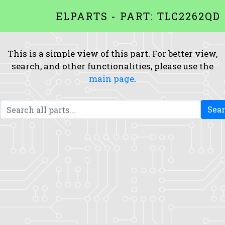
ELPARTS - PART: TLC2262QD
This is a simple view of this part. For better view,
search, and other functionalities, please use the
main page
.
Sea