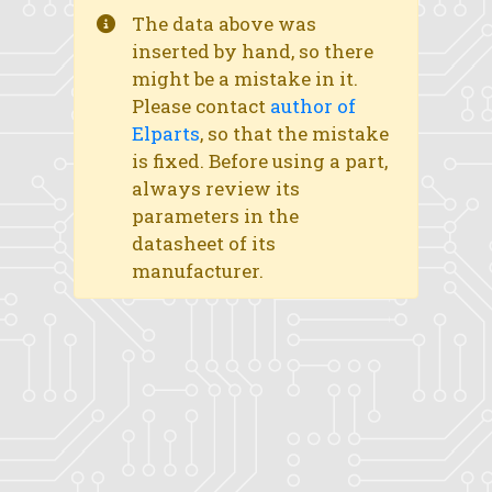
The data above was
inserted by hand, so there
might be a mistake in it.
Please contact
author of
Elparts
, so that the mistake
is fixed. Before using a part,
always review its
parameters in the
datasheet of its
manufacturer.