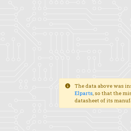
The data above was ins
Elparts
, so that the mi
datasheet of its manuf