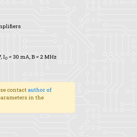
mplifiers
V,
I
= 30 mA,
B
= 2 MHz
O
ase contact
author of
 parameters in the