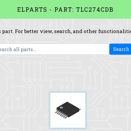
ELPARTS - PART: TLC274CDB
 part. For better view, search, and other functionaliti
Search