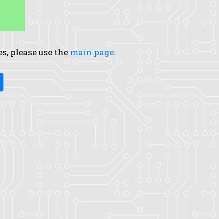
es, please use the
main page
.