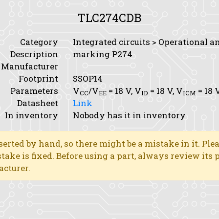
TLC274CDB
Category
Integrated circuits > Operational a
Description
marking P274
Manufacturer
Footprint
SSOP14
Parameters
V
/V
= 18 V,
V
= 18 V,
V
= 18 
CC
EE
ID
ICM
Datasheet
Link
In inventory
Nobody has it in inventory
erted by hand, so there might be a mistake in it. Ple
stake is fixed. Before using a part, always review its
acturer.