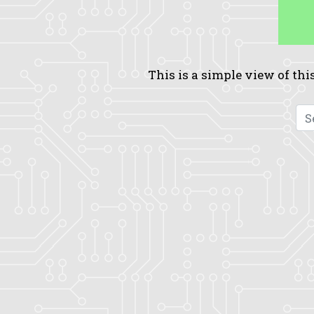
This is a simple view of this