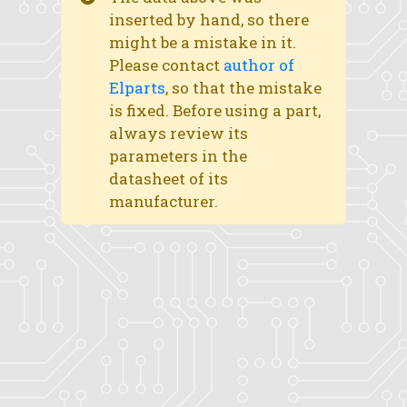
inserted by hand, so there
might be a mistake in it.
Please contact
author of
Elparts
, so that the mistake
is fixed. Before using a part,
always review its
parameters in the
datasheet of its
manufacturer.