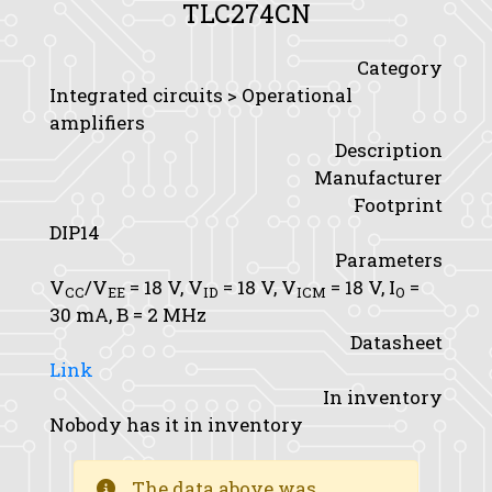
TLC274CN
Category
Integrated circuits > Operational
amplifiers
Description
Manufacturer
Footprint
DIP14
Parameters
V
/V
= 18 V,
V
= 18 V,
V
= 18 V,
I
=
CC
EE
ID
ICM
O
30 mA,
B
= 2 MHz
Datasheet
Link
In inventory
Nobody has it in inventory
The data above was