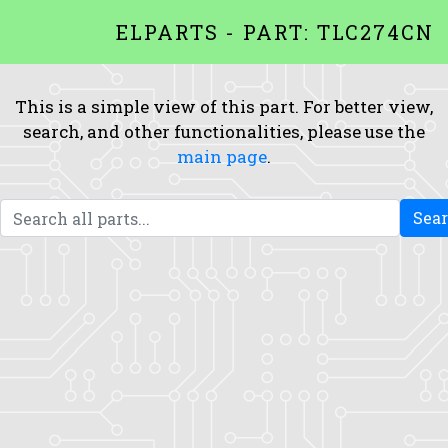
ELPARTS - PART: TLC274CN
This is a simple view of this part. For better view,
search, and other functionalities, please use the
main page
.
Sea