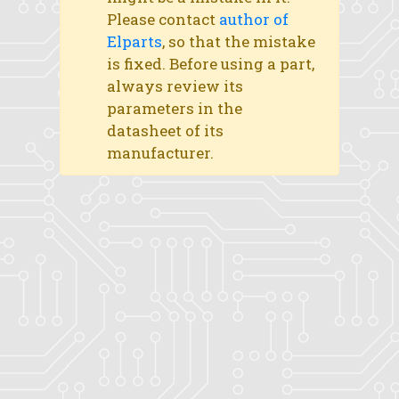
Please contact
author of
Elparts
, so that the mistake
is fixed. Before using a part,
always review its
parameters in the
datasheet of its
manufacturer.