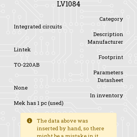
LV1084
Category
Integrated circuits
Description
Manufacturer
Lintek
Footprint
TO-220AB
Parameters
Datasheet
None
In inventory
Mek has 1 pc (used)
The data above was
inserted by hand, so there
might be a mistake in it.