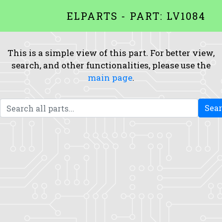
ELPARTS - PART: LV1084
This is a simple view of this part. For better view,
search, and other functionalities, please use the
main page
.
Sea