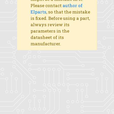
Please contact
author of
Elparts
, so that the mistake
is fixed. Before using a part,
always review its
parameters in the
datasheet of its
manufacturer.