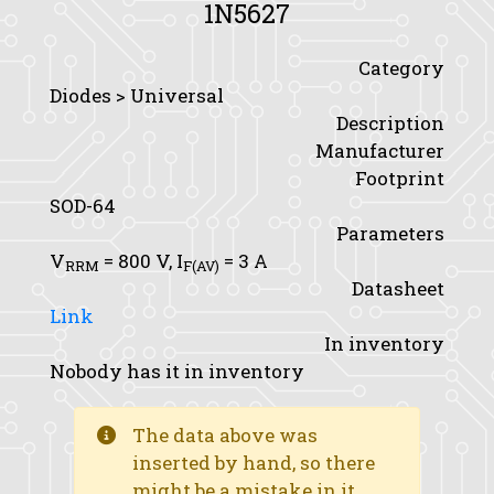
1N5627
Category
Diodes > Universal
Description
Manufacturer
Footprint
SOD-64
Parameters
V
= 800 V,
I
= 3 A
RRM
F(AV)
Datasheet
Link
In inventory
Nobody has it in inventory
The data above was
inserted by hand, so there
might be a mistake in it.