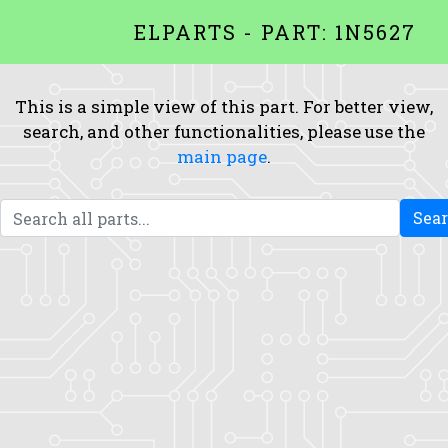
ELPARTS - PART: 1N5627
This is a simple view of this part. For better view,
search, and other functionalities, please use the
main page
.
Sea