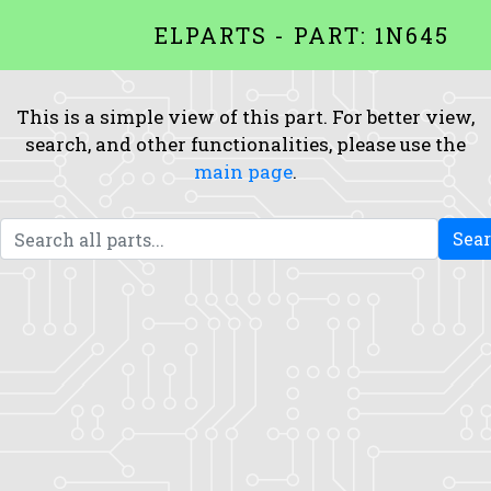
ELPARTS - PART: 1N645
This is a simple view of this part. For better view,
search, and other functionalities, please use the
main page
.
Sea