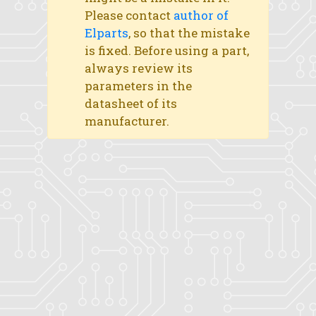
Please contact
author of
Elparts
, so that the mistake
is fixed. Before using a part,
always review its
parameters in the
datasheet of its
manufacturer.