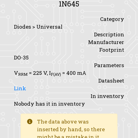
1N645
Category
Diodes > Universal
Description
Manufacturer
Footprint
DO-35
Parameters
V
= 225 V,
I
= 400 mA
RRM
F(AV)
Datasheet
Link
In inventory
Nobody has it in inventory
The data above was
inserted by hand, so there
might be a mistake in it.