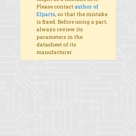
Please contact
author of
Elparts
, so that the mistake
is fixed. Before using a part,
always review its
parameters in the
datasheet of its
manufacturer.