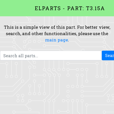
ELPARTS - PART: T3.15A
This is a simple view of this part. For better view,
search, and other functionalities, please use the
main page
.
Sea