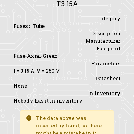
T3.15A
Category
Fuses > Tube
Description
Manufacturer
Footprint
Fuse-Axial-Green
Parameters
I
= 3.15 A,
V
= 250 V
Datasheet
None
In inventory
Nobody has it in inventory
The data above was
inserted by hand, so there
might be a mistake in it.