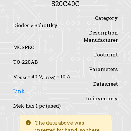
S20C40C
Category
Diodes > Schottky
Description
Manufacturer
MOSPEC
Footprint
TO-220AB
Parameters
V
= 40 V,
I
= 10 A
RRM
F(AV)
Datasheet
Link
In inventory
Mek has 1 pc (used)
The data above was
inserted by hand, so there