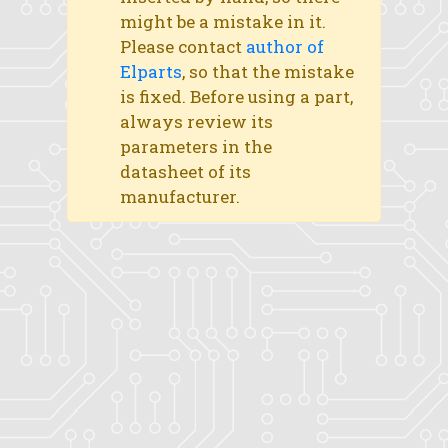
might be a mistake in it.
Please contact
author of
Elparts
, so that the mistake
is fixed. Before using a part,
always review its
parameters in the
datasheet of its
manufacturer.