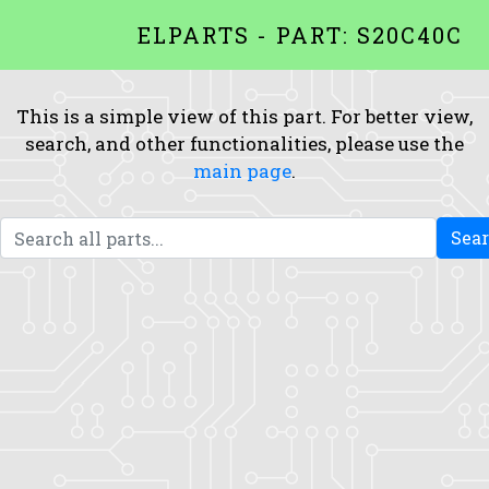
ELPARTS - PART: S20C40C
This is a simple view of this part. For better view,
search, and other functionalities, please use the
main page
.
Sea