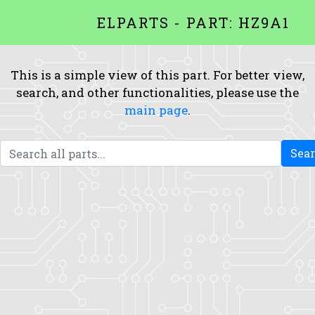
ELPARTS - PART: HZ9A1
This is a simple view of this part. For better view,
search, and other functionalities, please use the
main page
.
Sea