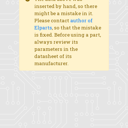
inserted by hand, so there
might be a mistake in it.
Please contact
author of
Elparts
, so that the mistake
is fixed. Before using a part,
always review its
parameters in the
datasheet of its
manufacturer.