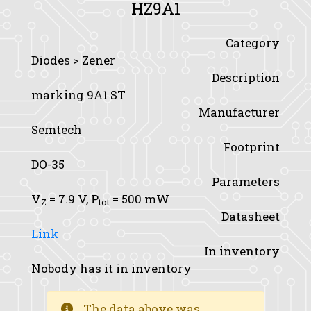
HZ9A1
Category
Diodes > Zener
Description
marking 9A1 ST
Manufacturer
Semtech
Footprint
DO-35
Parameters
V
= 7.9 V,
P
= 500 mW
Z
tot
Datasheet
Link
In inventory
Nobody has it in inventory
The data above was