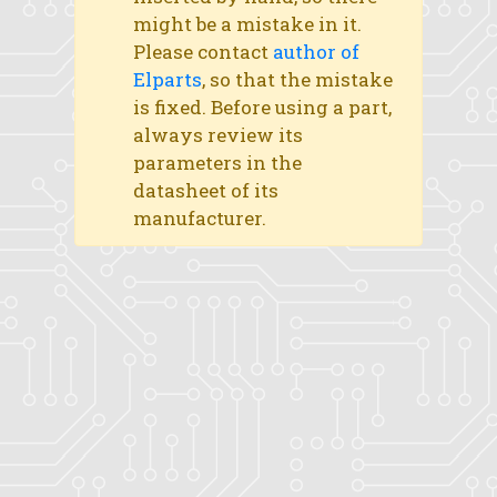
might be a mistake in it.
Please contact
author of
Elparts
, so that the mistake
is fixed. Before using a part,
always review its
parameters in the
datasheet of its
manufacturer.