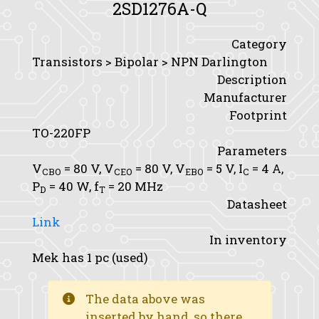
2SD1276A-Q
Category
Transistors > Bipolar > NPN Darlington
Description
Manufacturer
Footprint
TO-220FP
Parameters
V
= 80 V,
V
= 80 V,
V
= 5 V,
I
= 4 A,
CBO
CEO
EBO
C
P
= 40 W,
f
= 20 MHz
D
T
Datasheet
Link
In inventory
Mek has 1 pc (used)
The data above was
inserted by hand, so there