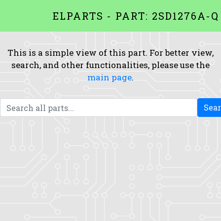
ELPARTS - PART: 2SD1276A-Q
This is a simple view of this part. For better view,
search, and other functionalities, please use the
main page
.
Sea