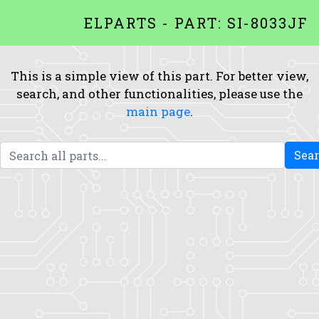
ELPARTS - PART: SI-8033JF
This is a simple view of this part. For better view,
search, and other functionalities, please use the
main page
.
Sea