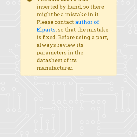
inserted by hand, so there
might be a mistake in it.
Please contact
author of
Elparts
, so that the mistake
is fixed. Before using a part,
always review its
parameters in the
datasheet of its
manufacturer.