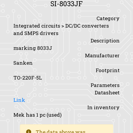
SI-8033JF
Category
Integrated circuits > DC/DC converters
and SMPS drivers
Description
marking 8033J
Manufacturer
Sanken
Footprint
TO-220F-5L
Parameters
Datasheet
Link
In inventory
Mek has 1 pc (used)
The data above was