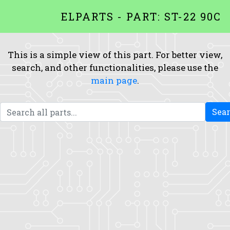
ELPARTS - PART: ST-22 90C
This is a simple view of this part. For better view,
search, and other functionalities, please use the
main page
.
Sea