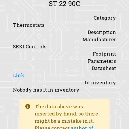
ST-22 90C
Category
Thermostats
Description
Manufacturer
SEKI Controls
Footprint
Parameters
Datasheet
Link
In inventory
Nobody has it in inventory
The data above was
inserted by hand, so there
might be a mistake in it.
Please contact
author of