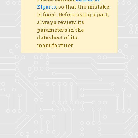
Elparts
, so that the mistake
is fixed. Before using a part,
always review its
parameters in the
datasheet of its
manufacturer.