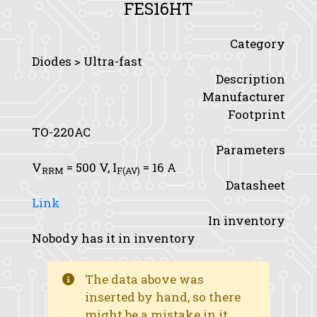
FES16HT
Category
Diodes > Ultra-fast
Description
Manufacturer
Footprint
TO-220AC
Parameters
V
= 500 V,
I
= 16 A
RRM
F(AV)
Datasheet
Link
In inventory
Nobody has it in inventory
The data above was
inserted by hand, so there
might be a mistake in it.