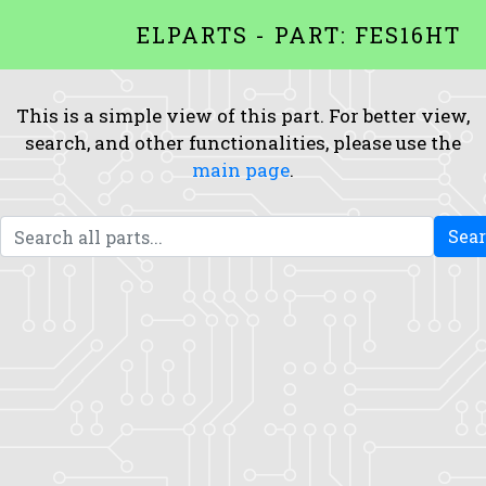
ELPARTS - PART: FES16HT
This is a simple view of this part. For better view,
search, and other functionalities, please use the
main page
.
Sea