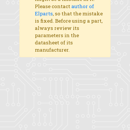
Please contact
author of
Elparts
, so that the mistake
is fixed. Before using a part,
always review its
parameters in the
datasheet of its
manufacturer.