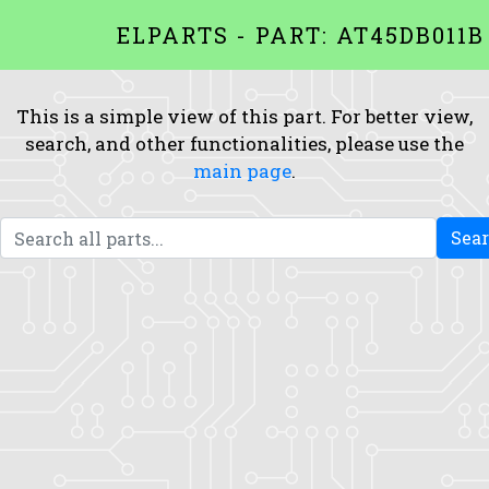
ELPARTS - PART: AT45DB011B
This is a simple view of this part. For better view,
search, and other functionalities, please use the
main page
.
Sea