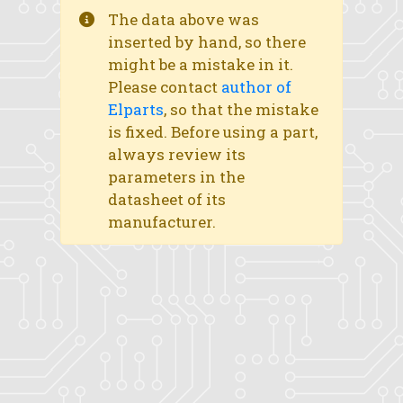
The data above was
inserted by hand, so there
might be a mistake in it.
Please contact
author of
Elparts
, so that the mistake
is fixed. Before using a part,
always review its
parameters in the
datasheet of its
manufacturer.