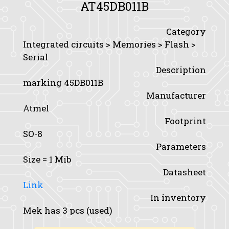
AT45DB011B
Category
Integrated circuits > Memories > Flash >
Serial
Description
marking 45DB011B
Manufacturer
Atmel
Footprint
SO-8
Parameters
Size
= 1 Mib
Datasheet
Link
In inventory
Mek has 3 pcs (used)