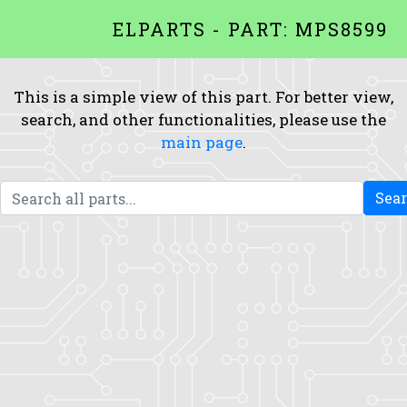
ELPARTS - PART: MPS8599
This is a simple view of this part. For better view,
search, and other functionalities, please use the
main page
.
Sea