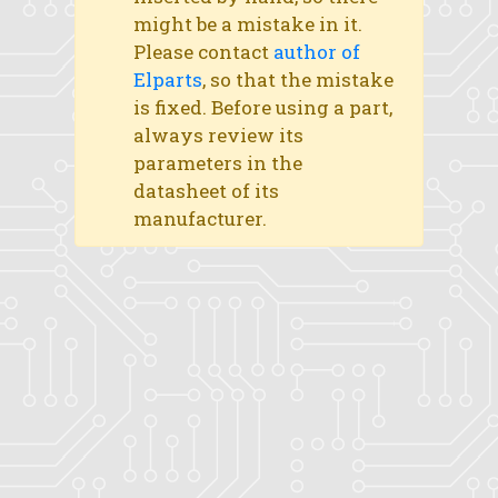
might be a mistake in it.
Please contact
author of
Elparts
, so that the mistake
is fixed. Before using a part,
always review its
parameters in the
datasheet of its
manufacturer.