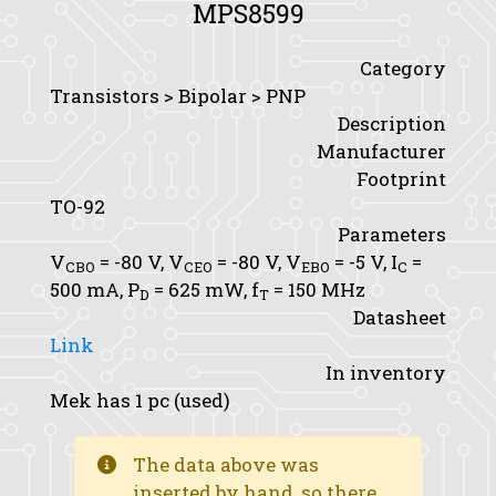
MPS8599
Category
Transistors > Bipolar > PNP
Description
Manufacturer
Footprint
TO-92
Parameters
V
= -80 V,
V
= -80 V,
V
= -5 V,
I
=
CBO
CEO
EBO
C
500 mA,
P
= 625 mW,
f
= 150 MHz
D
T
Datasheet
Link
In inventory
Mek has 1 pc (used)
The data above was
inserted by hand, so there