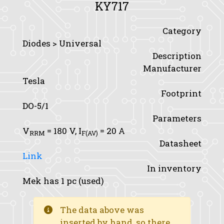
KY717
Category
Diodes > Universal
Description
Manufacturer
Tesla
Footprint
DO-5/1
Parameters
V
= 180 V,
I
= 20 A
RRM
F(AV)
Datasheet
Link
In inventory
Mek has 1 pc (used)
The data above was
inserted by hand, so there