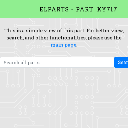
ELPARTS - PART: KY717
This is a simple view of this part. For better view,
search, and other functionalities, please use the
main page
.
Sea