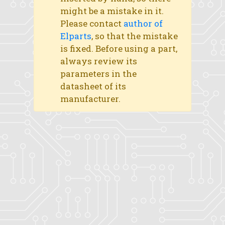
might be a mistake in it.
Please contact
author of
Elparts
, so that the mistake
is fixed. Before using a part,
always review its
parameters in the
datasheet of its
manufacturer.