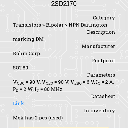
2SD2170
Category
Transistors > Bipolar > NPN Darlington
Description
marking DM
Manufacturer
Rohm Corp.
Footprint
SOT89
Parameters
V
= 90 V,
V
= 90 V,
V
= 6 V,
I
= 2 A,
CBO
CEO
EBO
C
P
= 2 W,
f
= 80 MHz
D
T
Datasheet
Link
In inventory
Mek has 2 pcs (used)