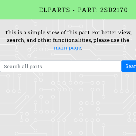
ELPARTS - PART: 2SD2170
This is a simple view of this part. For better view,
search, and other functionalities, please use the
main page
.
Sea