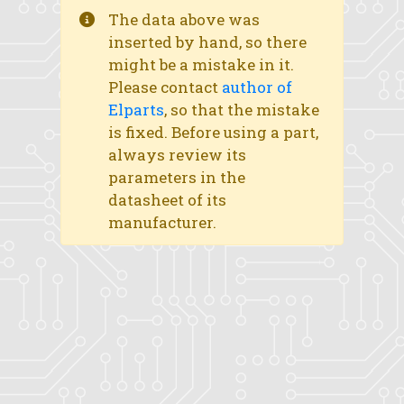
The data above was
inserted by hand, so there
might be a mistake in it.
Please contact
author of
Elparts
, so that the mistake
is fixed. Before using a part,
always review its
parameters in the
datasheet of its
manufacturer.