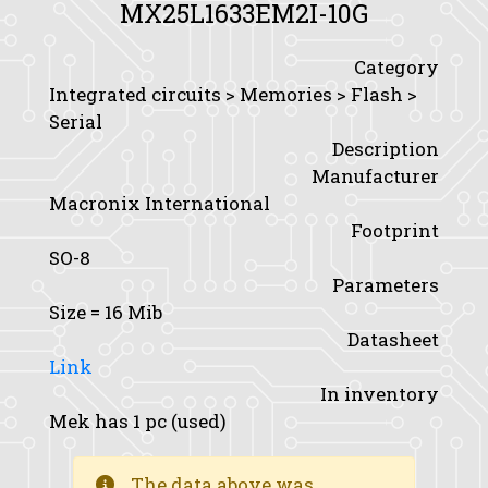
MX25L1633EM2I-10G
Category
Integrated circuits > Memories > Flash >
Serial
Description
Manufacturer
Macronix International
Footprint
SO-8
Parameters
Size
= 16 Mib
Datasheet
Link
In inventory
Mek has 1 pc (used)
The data above was