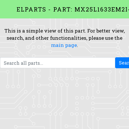
ELPARTS - PART: MX25L1633EM2I
This is a simple view of this part. For better view,
search, and other functionalities, please use the
main page
.
Sea