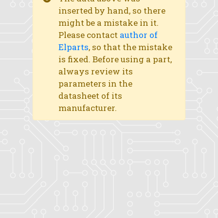
inserted by hand, so there
might be a mistake in it.
Please contact
author of
Elparts
, so that the mistake
is fixed. Before using a part,
always review its
parameters in the
datasheet of its
manufacturer.