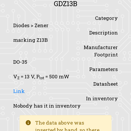
GDZ13B
Category
Diodes > Zener
Description
marking Z13B
Manufacturer
Footprint
DO-35
Parameters
V
= 13 V,
P
= 500 mW
Z
tot
Datasheet
Link
In inventory
Nobody has it in inventory
The data above was
inserted by hand, so there