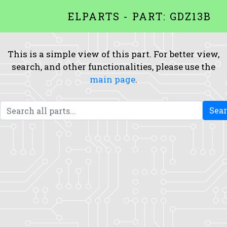
ELPARTS - PART: GDZ13B
This is a simple view of this part. For better view,
search, and other functionalities, please use the
main page
.
Sea