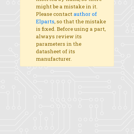
might be a mistake in it.
Please contact
author of
Elparts
, so that the mistake
is fixed. Before using a part,
always review its
parameters in the
datasheet of its
manufacturer.