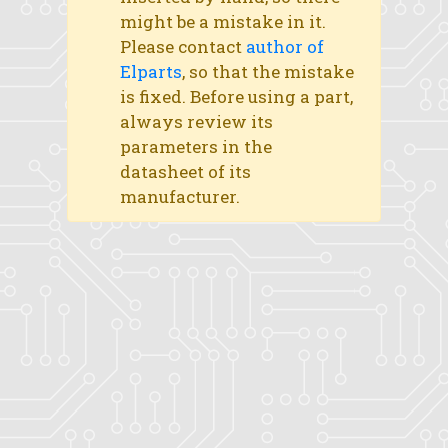
might be a mistake in it.
Please contact
author of
Elparts
, so that the mistake
is fixed. Before using a part,
always review its
parameters in the
datasheet of its
manufacturer.