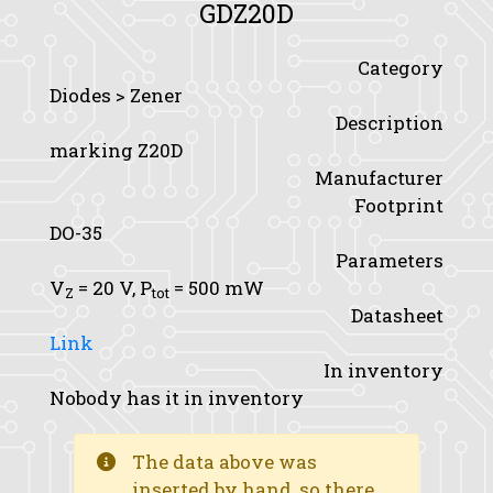
GDZ20D
Category
Diodes > Zener
Description
marking Z20D
Manufacturer
Footprint
DO-35
Parameters
V
= 20 V,
P
= 500 mW
Z
tot
Datasheet
Link
In inventory
Nobody has it in inventory
The data above was
inserted by hand, so there