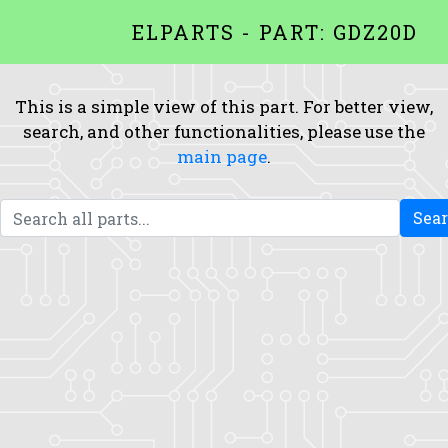
ELPARTS - PART: GDZ20D
This is a simple view of this part. For better view,
search, and other functionalities, please use the
main page
.
Sea