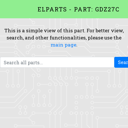
ELPARTS - PART: GDZ27C
This is a simple view of this part. For better view,
search, and other functionalities, please use the
main page
.
Sea