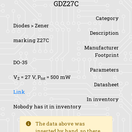
GDZ27C
Category
Diodes > Zener
Description
marking Z27C
Manufacturer
Footprint
DO-35
Parameters
V
= 27 V,
P
= 500 mW
Z
tot
Datasheet
Link
In inventory
Nobody has it in inventory
The data above was
inserted by hand, so there