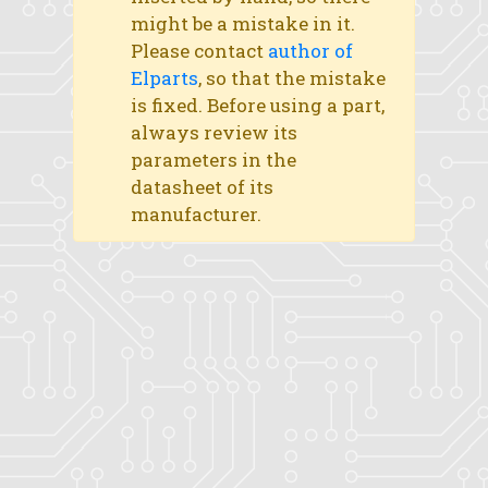
might be a mistake in it.
Please contact
author of
Elparts
, so that the mistake
is fixed. Before using a part,
always review its
parameters in the
datasheet of its
manufacturer.