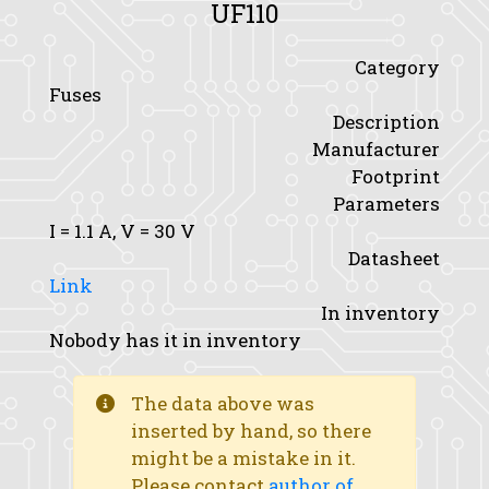
UF110
Category
Fuses
Description
Manufacturer
Footprint
Parameters
I
= 1.1 A,
V
= 30 V
Datasheet
Link
In inventory
Nobody has it in inventory
The data above was
inserted by hand, so there
might be a mistake in it.
Please contact
author of