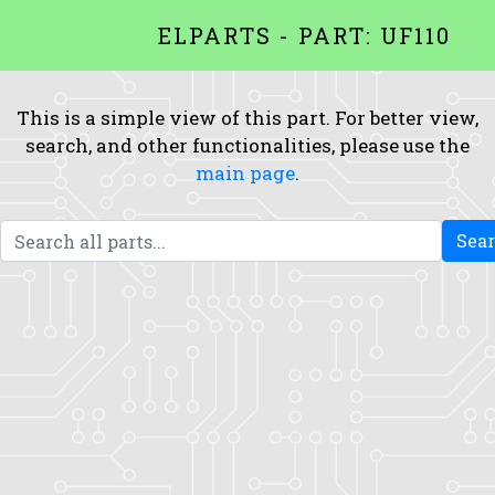
ELPARTS - PART: UF110
This is a simple view of this part. For better view,
search, and other functionalities, please use the
main page
.
Sea