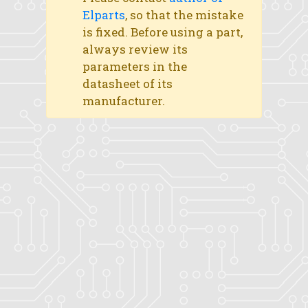
Elparts
, so that the mistake
is fixed. Before using a part,
always review its
parameters in the
datasheet of its
manufacturer.