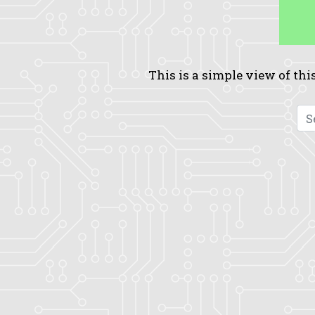
This is a simple view of this