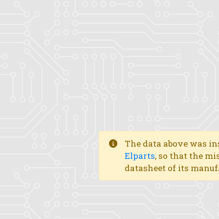
The data above was ins
Elparts
, so that the mi
datasheet of its manuf