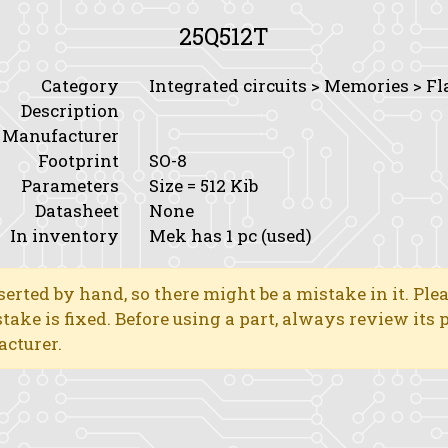
25Q512T
Category
Integrated circuits > Memories > Fl
Description
Manufacturer
Footprint
SO-8
Parameters
Size
= 512 Kib
Datasheet
None
In inventory
Mek has 1 pc (used)
erted by hand, so there might be a mistake in it. Ple
stake is fixed. Before using a part, always review its
acturer.