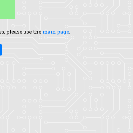
es, please use the
main page
.