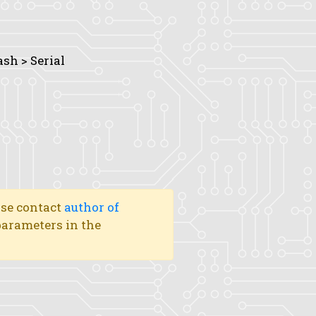
ash > Serial
ase contact
author of
 parameters in the