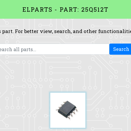
ELPARTS - PART: 25Q512T
 part. For better view, search, and other functionaliti
Search