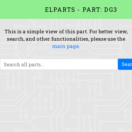
ELPARTS - PART: DG3
This is a simple view of this part. For better view,
search, and other functionalities, please use the
main page
.
Sea