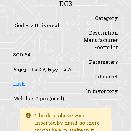
DG3
Category
Diodes > Universal
Description
Manufacturer
Footprint
SOD-64
Parameters
V
= 1.5 kV,
I
= 3 A
RRM
F(AV)
Datasheet
Link
In inventory
Mek has 7 pcs (used)
The data above was
inserted by hand, so there
might be a mistake in it.