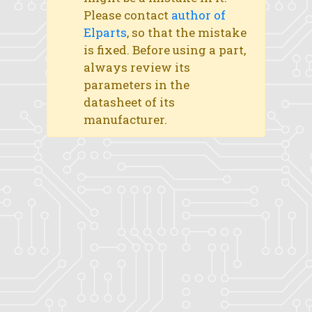
Please contact
author of
Elparts
, so that the mistake
is fixed. Before using a part,
always review its
parameters in the
datasheet of its
manufacturer.