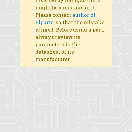
inserted by hand, so there
might be a mistake in it.
Please contact
author of
Elparts
, so that the mistake
is fixed. Before using a part,
always review its
parameters in the
datasheet of its
manufacturer.