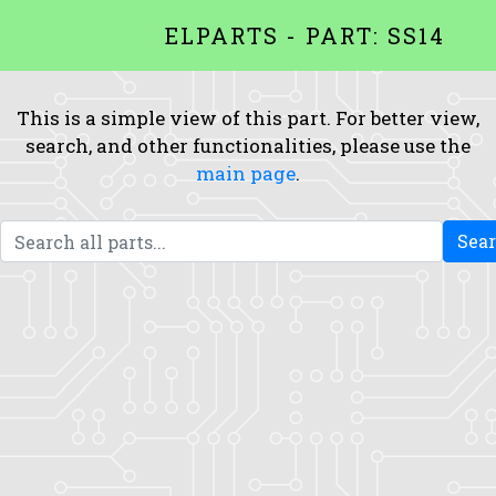
ELPARTS - PART: SS14
This is a simple view of this part. For better view,
search, and other functionalities, please use the
main page
.
Sea