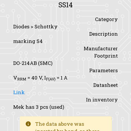
SS14
Category
Diodes > Schottky
Description
marking S4
Manufacturer
Footprint
DO-214AB (SMC)
Parameters
V
= 40 V,
I
= 1 A
RRM
F(AV)
Datasheet
Link
In inventory
Mek has 3 pcs (used)
The data above was